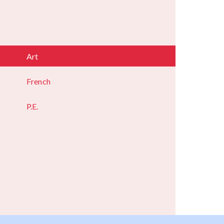
Art
French
P.E.