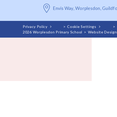
Envis Way, Worplesdon, Guildf
Privacy Policy
>
Cookie Settings
>
2026 Worplesdon Primary School
>
Website Design
Cookie Policy
This site uses cookies to store information on your computer.
Cl
Accept All
Deny
Deny All