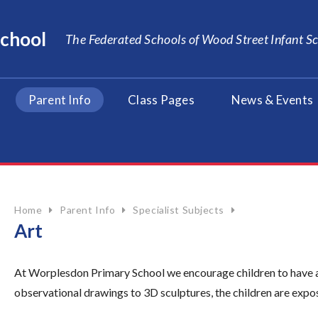
School
The Federated Schools of Wood Street Infant 
Parent Info
Class Pages
News & Events
Home
Parent Info
Specialist Subjects
Art
At Worplesdon Primary School we encourage children to have a l
observational drawings to 3D sculptures, the children are expos