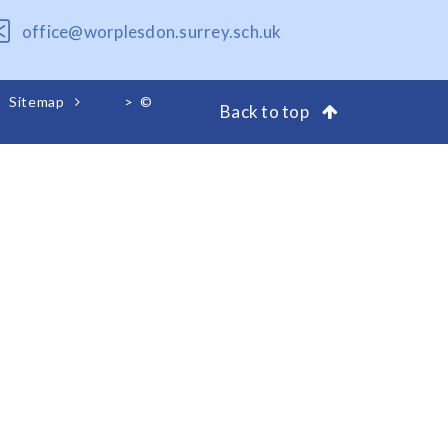
office@worplesdon.surrey.sch.uk
Sitemap
>
©
Back to top