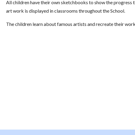
All children have their own sketchbooks to show the progress 
art work is displayed in classrooms throughout the School.
The children learn about famous artists and recreate their work