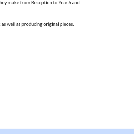
they make from Reception to Year 6 and
 as well as producing original pieces.