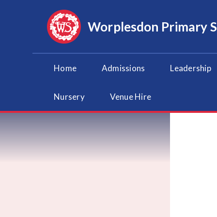
Skip to content ↓
Worplesdon
Primary 
Home
Admissions
Leadership
Nursery
Venue Hire