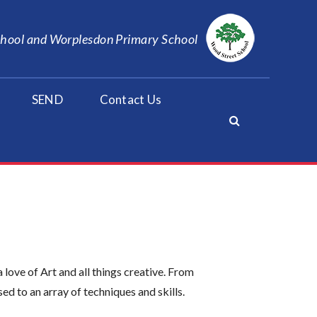
School and Worplesdon Primary School
SEND
Contact Us
ove of Art and all things creative. From
ed to an array of techniques and skills.