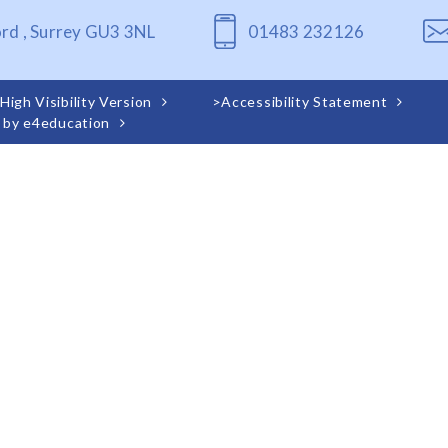
ord , Surrey GU3 3NL
01483 232126
High Visibility Version
>
Accessibility Statement
 by
e4education
ick here for more information