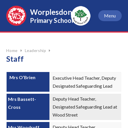
Skip to content ↓
Worplesdon
Menu
Primary School
Home
Leadership
Staff
Mrs O’Brien
Executive Head Teacher, Deputy
Designated Safeguarding Lead
Deputy Head Teacher,
Mrs Bassett-
Designated Safeguarding Lead at
Cross
Wood Street
Deputy Head Teacher,
Mrs Woodruff