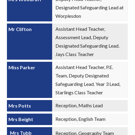
Designated Safeguarding Lead at
Worplesdon
Assistant Head Teacher,
Mr Clifton
Assessment Lead, Deputy
Designated Safeguarding Lead.
Jays Class Teacher
Assistant Head Teacher, P.E.
Miss Parker
Team, Deputy Designated
Safeguarding Lead. Year 3 Lead,
Starlings Class Teacher
Reception, Maths Lead
Mrs Potts
Reception, English Team
Mrs Beight
Mrs Tubb
Reception, Geography Team