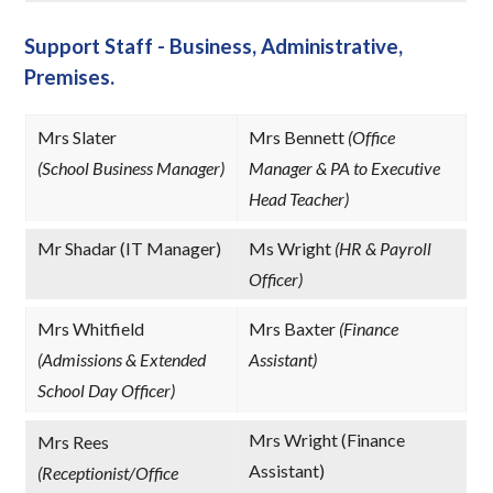
Support Staff - Business, Administrative,
Premises.
Mrs Slater
Mrs Bennett
(Office
(School Business Manager)
Manager & PA to Executive
Head Teacher)
Mr Shadar (IT Manager)
Ms Wright
(HR & Payroll
Officer)
Mrs Whitfield
Mrs Baxter
(Finance
(Admissions & Extended
Assistant)
School Day Officer)
Mrs Wright (Finance
Mrs Rees
Assistant)
(Receptionist/Office