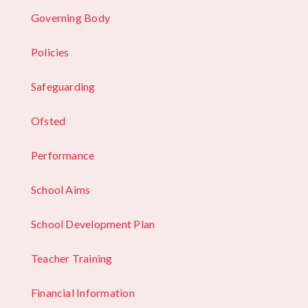
Governing Body
Policies
Safeguarding
Ofsted
Performance
School Aims
School Development Plan
Teacher Training
Financial Information