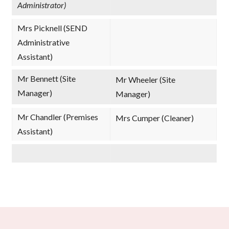
Administrator)
Mrs Picknell (SEND
Administrative
Assistant)
Mr Bennett (Site
Mr Wheeler (Site
Manager)
Manager)
Mr Chandler (Premises
Mrs Cumper (Cleaner)
Assistant)