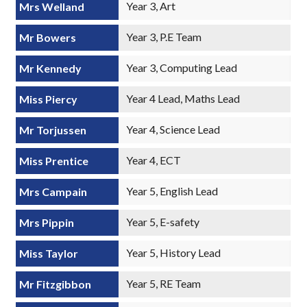
Year 3, Art
Mrs Welland
Year 3, P.E Team
Mr Bowers
Year 3, Computing Lead
Mr Kennedy
Year 4 Lead, Maths Lead
Miss Piercy
Year 4, Science Lead
Mr Torjussen
Year 4, ECT
Miss Prentice
Year 5, English Lead
Mrs Campain
Year 5, E-safety
Mrs Pippin
Year 5, History Lead
Miss Taylor
Year 5, RE Team
Mr Fitzgibbon