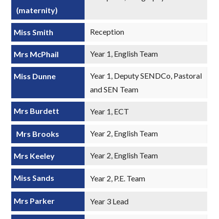
(maternity)
Reception
Miss Smith
Year 1, English Team
Mrs McPhail
Year 1, Deputy SENDCo, Pastoral
Miss Dunne
and SEN Team
Mrs Burdett
Year 1, ECT
Year 2, English Team
Mrs Brooks
Year 2, English Team
Mrs Keeley
Miss Sands
Year 2, P.E. Team
Mrs Parker
Year 3 Lead