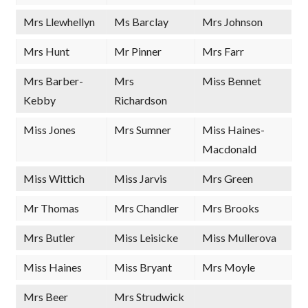
Mrs Llewhellyn
Ms Barclay
Mrs Johnson
Mrs Hunt
Mr Pinner
Mrs Farr
Mrs Barber-
Mrs
Miss Bennet
Kebby
Richardson
Miss Jones
Mrs Sumner
Miss Haines-
Macdonald
Miss Wittich
Miss Jarvis
Mrs Green
Mr Thomas
Mrs Chandler
Mrs Brooks
Mrs Butler
Miss Leisicke
Miss Mullerova
Miss Haines
Miss Bryant
Mrs Moyle
Mrs Beer
Mrs Strudwick