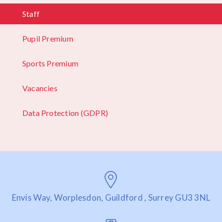
Staff
Pupil Premium
Sports Premium
Vacancies
Data Protection (GDPR)
Envis Way, Worplesdon, Guildford , Surrey GU3 3NL