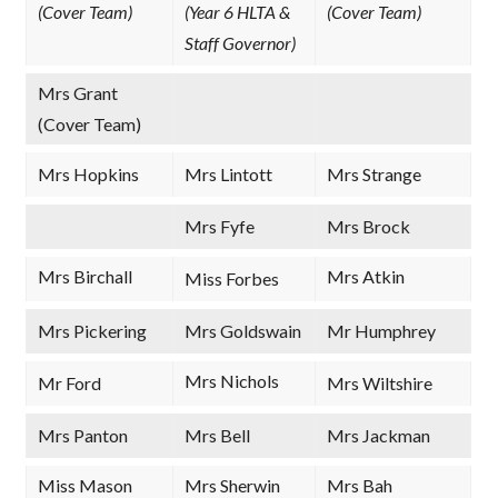
(Cover Team)
(Year 6 HLTA &
(Cover Team)
Staff Governor)
Mrs Grant
(Cover Team)
Mrs Hopkins
Mrs Lintott
Mrs Strange
Mrs Fyfe
Mrs Brock
Mrs Birchall
Mrs Atkin
Miss Forbes
Mrs Pickering
Mrs Goldswain
Mr Humphrey
Mrs Nichols
Mr Ford
Mrs Wiltshire
Mrs Panton
Mrs Bell
Mrs Jackman
Miss Mason
Mrs Sherwin
Mrs Bah