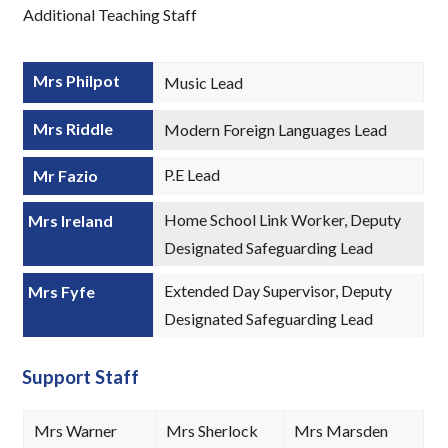
Additional Teaching Staff
Mrs Philpot
Music Lead
Mrs Riddle
Modern Foreign Languages Lead
P.E Lead
Mr Fazio
Home School Link Worker, Deputy
Mrs Ireland
Designated Safeguarding Lead
Extended Day Supervisor, Deputy
Mrs Fyfe
Designated Safeguarding Lead
Support Staff
Mrs Warner
Mrs Sherlock
Mrs Marsden