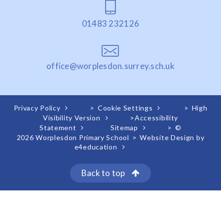
01483 232126
office@worplesdon.surrey.sch.uk
Privacy Policy
>
Cookie Settings
>
High
Visibility Version
>
Accessibility
Statement
Sitemap
>
©
2026 Worplesdon Primary School
>
Website Design by
e4education
Back to top