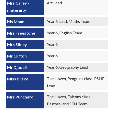
Art Lead
Mrs Carey -
maternity
Year 6 Lead, Maths Team
Ms Mann
Year 6, English Team
Mrs Freestone
Year 6
Mrs Sibley
Year 6
Mr Clifton
Year 6, Geography Lead
Mr Djadali
The Haven, Penguins class, PSHE
Miss Brake
Lead
The Haven, Falcons class,
Mrs Punchard
Pastoral and SEN Team