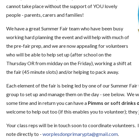
cannot take place without the support of YOU lovely
people - parents, carers and families!
We have a great Summer Fair team who have been busy
working hard planning the event and will help with much of
the pre-fair prep, and we are now appealing for volunteers
who will be able to help set up (after school on the
Thursday OR from midday on the Friday), working a shift at
the fair (45 minute slots) and/or helping to pack away.
Each element of the fair is being led by one of our Summer Fair
group to set up and manage them on the day - see below. We wo
some time and in return you can have a
Pimms or soft drinks
o
welcome to help out too (if this enables you to volunteer); they
Your class reps will be in touch soon to coordinate volunteers. 
note directly to -
worplesdonprimarypta@gmail.com
.