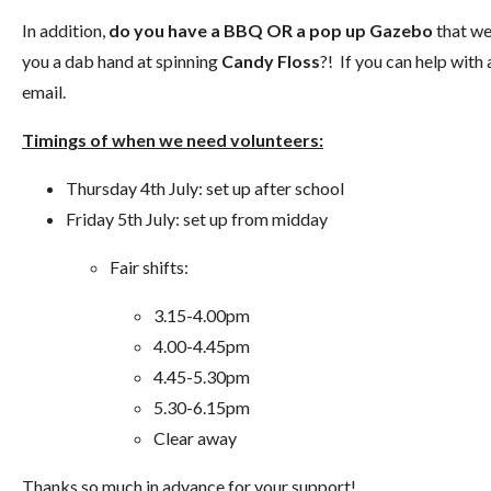
In addition,
do you have a BBQ OR a pop up Gazebo
that we
you a dab hand at spinning
Candy Floss
?! If you can help with
email.
Timings of when we need volunteers:
Thursday 4th July: set up after school
Friday 5th July: set up from midday
Fair shifts:
3.15-4.00pm
4.00-4.45pm
4.45-5.30pm
5.30-6.15pm
Clear away
Thanks so much in advance for your support!