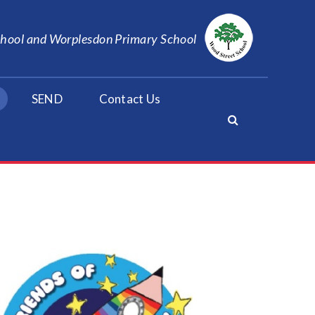
School and Worplesdon Primary School
SEND
Contact Us