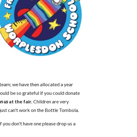
 team; we have then allocated a year
uld be so grateful if you could donate
n us
at the fair.
Children are very
 just can't work on the Bottle Tombola.
If you don't have one please drop us a