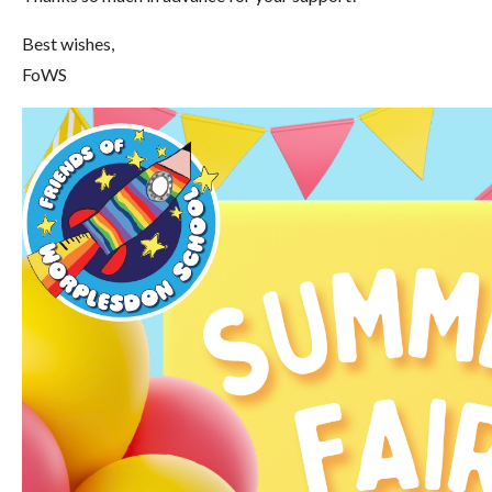
Best wishes,
FoWS