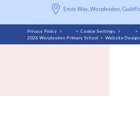
Envis Way, Worplesdon, Guildf
Privacy Policy
>
Cookie Settings
>
2026 Worplesdon Primary School
>
Website Design
Cookie Policy
This site uses cookies to store information on your computer.
Cl
Accept All
Deny
Deny All