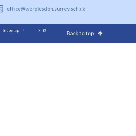
office@worplesdon.surrey.sch.uk
Sitemap
>
©
Back to top