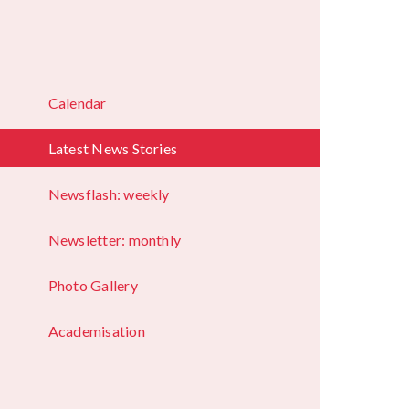
Calendar
Latest News Stories
Newsflash: weekly
Newsletter: monthly
Photo Gallery
Academisation