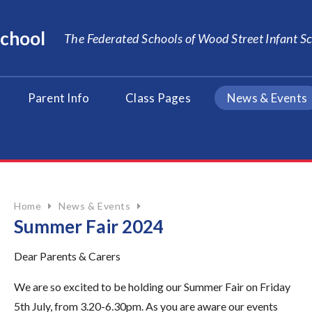
School
The Federated Schools of Wood Street Infant 
Parent Info
Class Pages
News & Events
Home
News & Events
Summer Fair 2024
Dear Parents & Carers
We are so excited to be holding our Summer Fair on Friday
5th July, from 3.20-6.30pm.
As you are aware our events