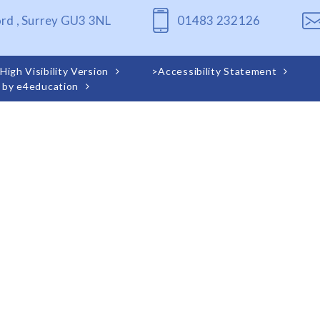
ord , Surrey GU3 3NL
01483 232126
High Visibility Version
>
Accessibility Statement
 by
e4education
ick here for more information