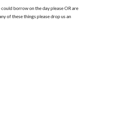
 could borrow on the day please OR are
 any of these things please drop us an