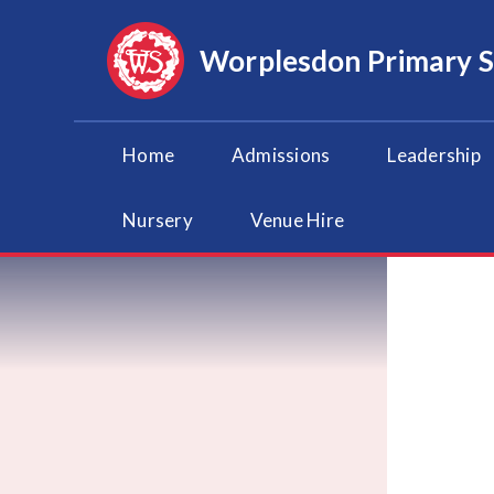
Skip to content ↓
Worplesdon
Primary 
Home
Admissions
Leadership
Nursery
Venue Hire