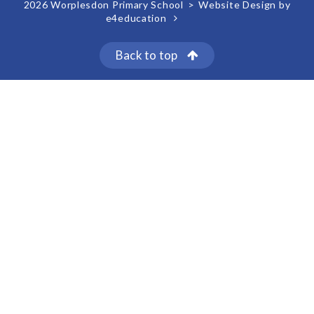
2026 Worplesdon Primary School
>
Website Design by
e4education
Back to top
Cookie Policy
This site uses cookies to store information on your computer.
Click here for more information
Accept All
Deny
Deny All