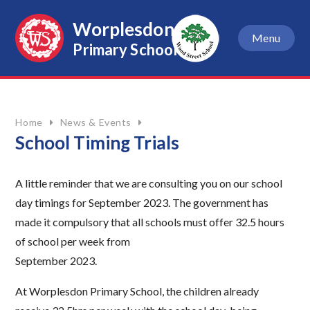
Skip to content ↓
Worplesdon
Menu
Primary School
Home
News & Events
School Timing Trials
A little reminder that we are consulting you on our school
day timings for September
2023.
The
government has
made it compulsory that all schools must offer 32.5 hours
of school per week from
September 2023.
At Worplesdon Primary School, the children already