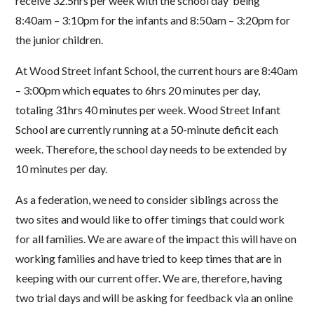
receive 32.5hrs per week with the school day
being
8:40am
–
3:10pm for the inf
ants and 8:50am
–
3:20pm for
the junior children.
At Wood Street Infant School, the current hours are 8:40am
–
3:00pm which equates to 6hrs 20
minutes per day,
totaling 31hrs 40 minutes per week.
Wood Street Infant
School are currently
running at a
50
-
minute deficit each
week. Therefore, the school day needs to be extended by
10
minutes per day.
As a federation, we need to consider siblings across the
two sites and would like to offer timings that
could work
for all families.
We are aware of the imp
act this will have on
working families and have
tried to keep times that are in
keeping with our current offer.
We are, therefore, having
two trial days
and will be asking for feedback via an online