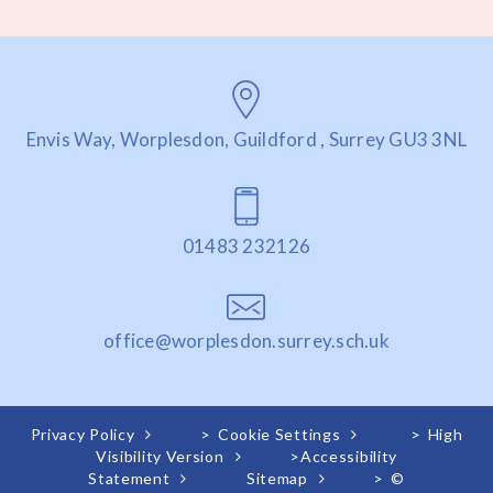
Envis Way, Worplesdon, Guildford , Surrey GU3 3NL
01483 232126
office@worplesdon.surrey.sch.uk
Privacy Policy
>
Cookie Settings
>
High
Visibility Version
>
Accessibility
Statement
Sitemap
>
©