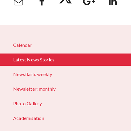
Calendar
Latest News Stories
Newsflash: weekly
Newsletter: monthly
Photo Gallery
Academisation