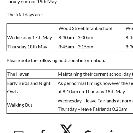
survey due out 19
th
May.
The trial days are:
Wood Street Infant School
Wor
Wednesday 17th May
8:30am - 3:00pm
8:4
Thursday 18th May
8:45am - 3:15pm
8:3
Please note the following additional information
:
The Haven
Maintaining
their current
school day 
Early Birds and Night
As per normal
timings however the se
Owls
at
8:10am on Thursday 18
th
May
Wed
ne
s
day
–
leave
F
airlands at norm
Walking Bus
Thurs
day
–
leave
F
airlands 8
.
20
am