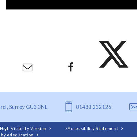
ord , Surrey GU3 3NL
01483 232126
High Visibility Version
>
Accessibility Statement
 by
e4education