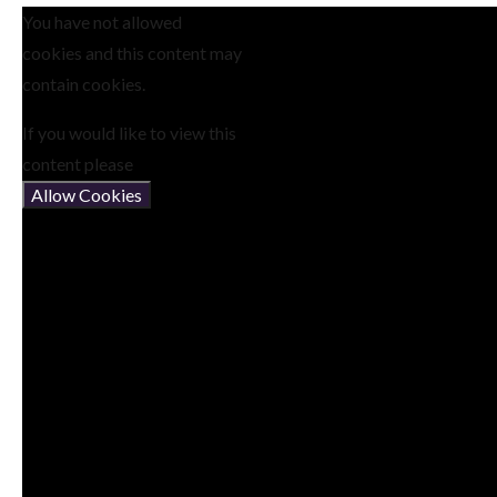
You have not allowed
cookies and this content may
contain cookies.
If you would like to view this
content please
Allow Cookies