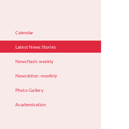
Calendar
Latest News Stories
Newsflash: weekly
Newsletter: monthly
Photo Gallery
Academisation