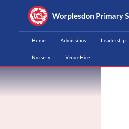
Skip to content ↓
Worplesdon
Primary 
Home
Admissions
Leadership
Nursery
Venue Hire