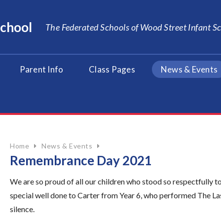
School
The Federated Schools of Wood Street Infant 
Parent Info
Class Pages
News & Events
Home
News & Events
Remembrance Day 2021
We are so proud of all our children who stood so respectfull
special well done to Carter from Year 6, who performed The Las
silence.