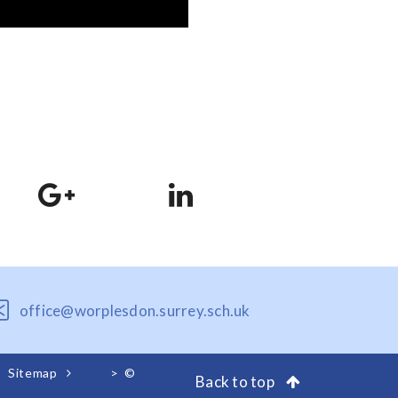
office@worplesdon.surrey.sch.uk
Sitemap
>
©
Back to top