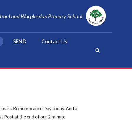
School and Worplesdon Primary School
SEND
Contact Us
y to mark Remembrance Day today. And a
t Post at the end of our 2 minute