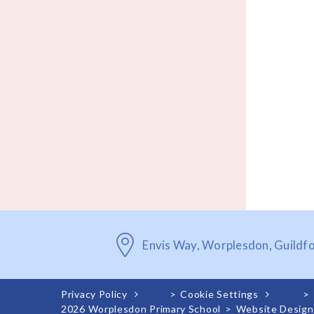
Envis Way, Worplesdon, Guildf
Privacy Policy
>
Cookie Settings
>
2026 Worplesdon Primary School
>
Website Design