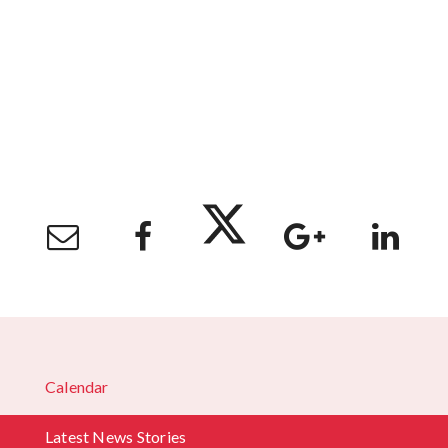
Calendar
Latest News Stories