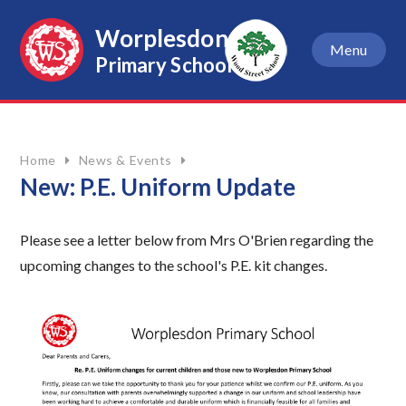
Skip to content ↓
Worplesdon
Menu
Primary School
Home
News & Events
New: P.E. Uniform Update
Please see a letter below from Mrs O'Brien regarding the
upcoming changes to the school's P.E. kit changes.