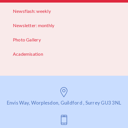
Newsflash: weekly
Newsletter: monthly
Photo Gallery
Academisation
Envis Way, Worplesdon, Guildford , Surrey GU3 3NL