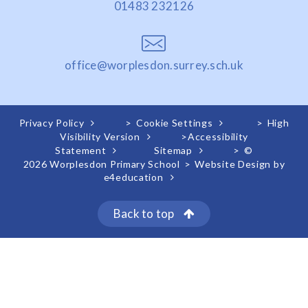
01483 232126
office@worplesdon.surrey.sch.uk
Privacy Policy
>
Cookie Settings
>
High
Visibility Version
>
Accessibility
Statement
Sitemap
>
©
2026 Worplesdon Primary School
>
Website Design by
e4education
Back to top