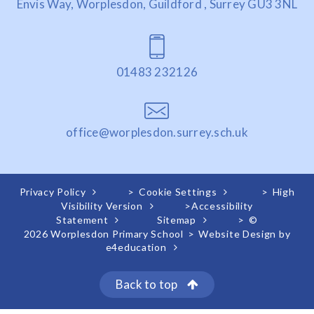
Envis Way, Worplesdon, Guildford , Surrey GU3 3NL
01483 232126
office@worplesdon.surrey.sch.uk
Privacy Policy
>
Cookie Settings
>
High
Visibility Version
>
Accessibility
Statement
Sitemap
>
©
2026 Worplesdon Primary School
>
Website Design by
e4education
Back to top