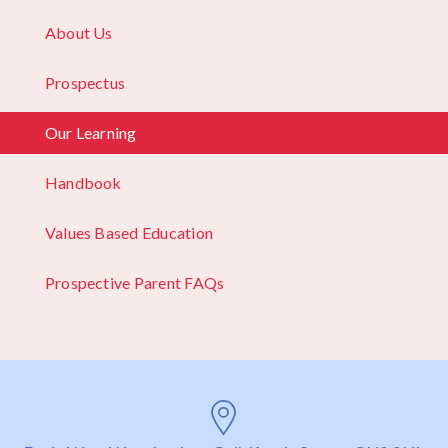
About Us
Prospectus
Our Learning
Handbook
Values Based Education
Prospective Parent FAQs