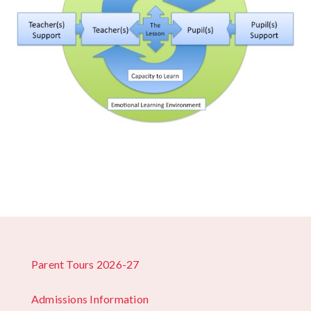
Parent Tours 2026-27
Admissions Information