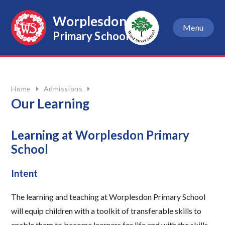
Skip to content ↓
Worplesdon
Menu
Primary School
Home
Admissions
Our Learning
Learning at Worplesdon Primary
School
Intent
The learning and teaching at Worplesdon Primary School
will equip children with a toolkit of transferable skills to
enable them to become learners for life and with the skills