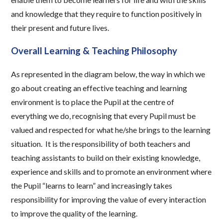
and knowledge that they require to function positively in
their present and future lives.
Overall Learning & Teaching Philosophy
As represented in the diagram below, the way in which we
go about creating an effective teaching and learning
environment is to place the Pupil at the centre of
everything we do, recognising that every Pupil must be
valued and respected for what he/she brings to the learning
situation. It is the responsibility of both teachers and
teaching assistants to build on their existing knowledge,
experience and skills and to promote an environment where
the Pupil “learns to learn” and increasingly takes
responsibility for improving the value of every interaction
to improve the quality of the learning.