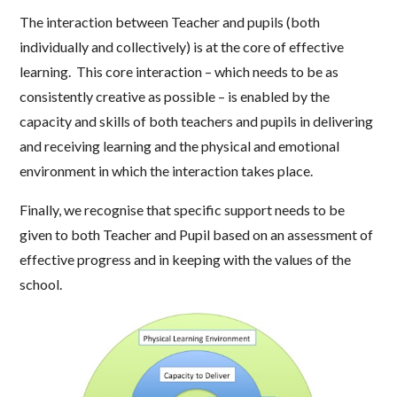
The interaction between Teacher and pupils (both
individually and collectively) is at the core of effective
learning. This core interaction – which needs to be as
consistently creative as possible – is enabled by the
capacity and skills of both teachers and pupils in delivering
and receiving learning and the physical and emotional
environment in which the interaction takes place.
Finally, we recognise that specific support needs to be
given to both Teacher and Pupil based on an assessment of
effective progress and in keeping with the values of the
school.