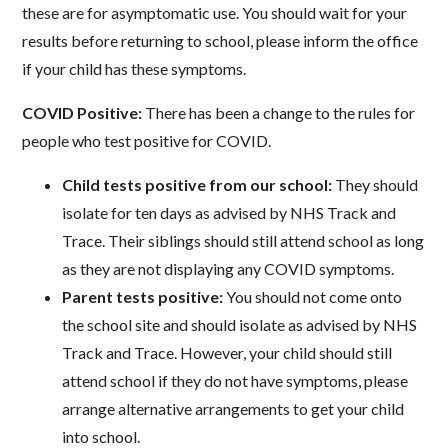
these are for asymptomatic use. You should wait for your
results before returning to school, please inform the office
if your child has these symptoms.
COVID Positive:
There has been a change to the rules for
people who test positive for COVID.
Child tests positive from our school:
They should
isolate for ten days as advised by NHS Track and
Trace. Their siblings should still attend school as long
as they are not displaying any COVID symptoms.
Parent tests positive:
You should not come onto
the school site and should isolate as advised by NHS
Track and Trace. However, your child should still
attend school if they do not have symptoms, please
arrange alternative arrangements to get your child
into school.