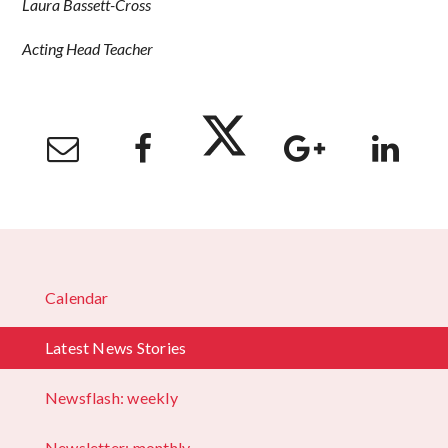
Laura Bassett-Cross
Acting Head Teacher
Calendar
Latest News Stories
Newsflash: weekly
Newsletter: monthly