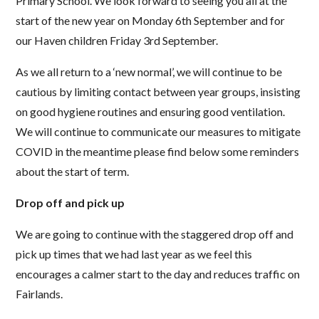
Primary School. We look forward to seeing you all at the
start of the new year on Monday 6th September and for
our Haven children Friday 3rd September.
As we all return to a ‘new normal’, we will continue to be
cautious by limiting contact between year groups, insisting
on good hygiene routines and ensuring good ventilation.
We will continue to communicate our measures to mitigate
COVID in the meantime please find below some reminders
about the start of term.
Drop off and pick up
We are going to continue with the staggered drop off and
pick up times that we had last year as we feel this
encourages a calmer start to the day and reduces traffic on
Fairlands.