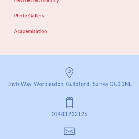
Photo Gallery
Academisation
Envis Way, Worplesdon, Guildford , Surrey GU3 3NL
01483 232126