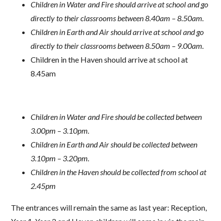
Children in Water and Fire should arrive at school and go
directly to their classrooms between 8.40am – 8.50am.
Children in Earth and Air should arrive at school and go
directly to their classrooms between 8.50am – 9.00am.
Children in the Haven should arrive at school at
8.45am
Children in Water and Fire should be collected between
3.00pm – 3.10pm.
Children in Earth and Air should be collected between
3.10pm – 3.20pm.
Children in the Haven should be collected from school at
2.45pm
The entrances will remain the same as last year: Reception,