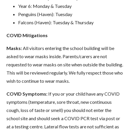
Year 6: Monday & Tuesday
Penguins (Haven): Tuesday
Falcons (Haven): Tuesday & Thursday
COVID Mitigations
Masks:
All visitors entering the school building will be
asked to wear masks inside. Parents/carers are not
requested to wear masks on site when outside the building.
This will be reviewed regularly. We fully respect those who
wish to continue to wear masks.
COVID Symptoms:
If you or your child have any COVID
symptoms (temperature, sore throat, new continuous
cough, loss of taste or smell) you should not enter the
school site and should seek a COVID PCR test via post or
at a testing centre. Lateral flow tests are not sufficient as