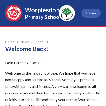
Skip to content ↓
Worplesdon
Menu
Primary School
Home
News & Events
Welcome Back!
Dear Parents & Carers
Welcome to the new school year. We hope that you have
had a happy and safe holiday and have enjoyed precious
time with family and friends. A very warm welcome to all
our new pupils and their families, we hope that you all settle
quickly into school life and enjoy your time at Worplesdon