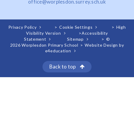
office@worplesdon.surrey.sch.uk
Privacy Policy
>
Cookie Settings
>
High
Visibility Version
>
Accessibility
Statement
Sitemap
>
©
2026 Worplesdon Primary School
>
Website Design by
e4education
Back to top