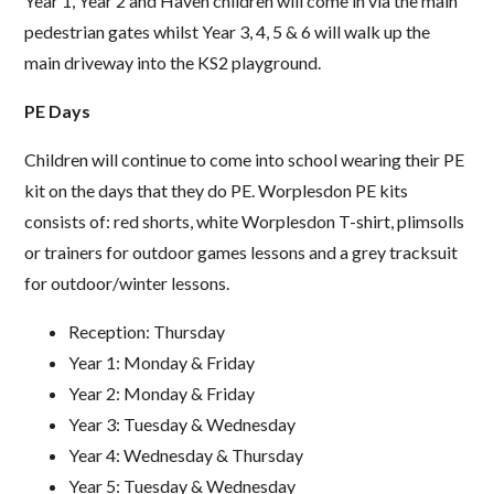
Year 1, Year 2 and Haven children will come in via the main
pedestrian gates whilst Year 3, 4, 5 & 6 will walk up the
main driveway into the KS2 playground.
PE Days
Children will continue to come into school wearing their PE
kit on the days that they do PE. Worplesdon PE kits
consists of: red shorts, white Worplesdon T-shirt, plimsolls
or trainers for outdoor games lessons and a grey tracksuit
for outdoor/winter lessons.
Reception: Thursday
Year 1: Monday & Friday
Year 2: Monday & Friday
Year 3: Tuesday & Wednesday
Year 4: Wednesday & Thursday
Year 5: Tuesday & Wednesday