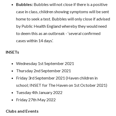
Bubbles:
Bubbles will not close if there is a positive
case in class, children showing symptoms will be sent
home to seek a test. Bubbles will only close if advised
by Public Health England whereby they would need
to deem this as an outbreak - ‘several confirmed
cases within 14 days’.
INSETs
Wednesday 1st September 2021
Thursday 2nd September 2021
Friday 3rd September 2021 (Haven children in
school; INSET for The Haven on 1st October 2021)
Tuesday 4th January 2022
Friday 27th May 2022
Clubs and Events