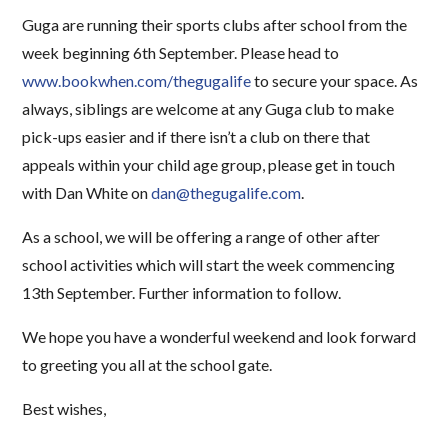
Guga are running their sports clubs after school from the
week beginning 6th September. Please head to
www.bookwhen.com/thegugalife
to secure your space. As
always, siblings are welcome at any Guga club to make
pick-ups easier and if there isn’t a club on there that
appeals within your child age group, please get in touch
with Dan White on
dan@thegugalife.com
.
As a school, we will be offering a range of other after
school activities which will start the week commencing
13th September. Further information to follow.
We hope you have a wonderful weekend and look forward
to greeting you all at the school gate.
Best wishes,