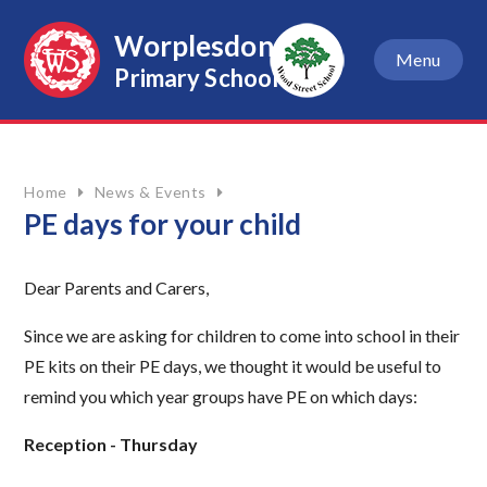
Skip to content ↓
Worplesdon
Menu
Primary School
Home
News & Events
PE days for your child
Dear Parents and Carers,
Since we are asking for children to come into school in their
PE kits on their PE days, we thought it would be useful to
remind you which year groups have PE on which days:
Reception - Thursday