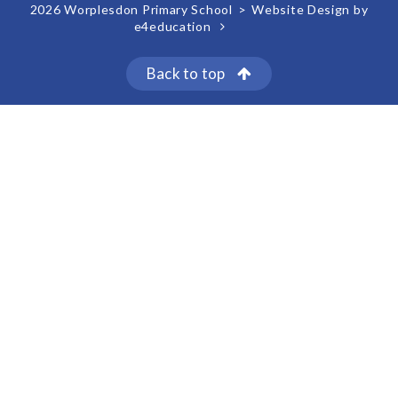
2026 Worplesdon Primary School
>
Website Design by
e4education
Back to top
Cookie Policy
This site uses cookies to store information on your computer.
Click here for more information