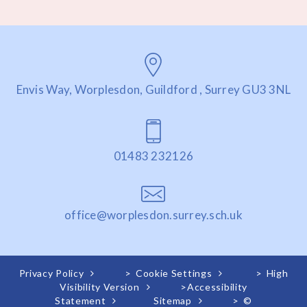
Envis Way, Worplesdon, Guildford , Surrey GU3 3NL
01483 232126
office@worplesdon.surrey.sch.uk
Privacy Policy
>
Cookie Settings
>
High
Visibility Version
>
Accessibility
Statement
Sitemap
>
©