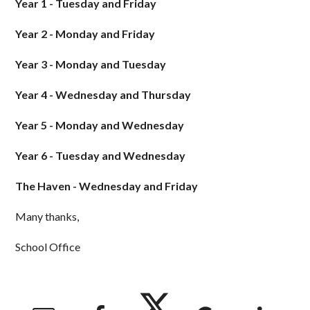
Year 1 - Tuesday and Friday
Year 2 - Monday and Friday
Year 3 - Monday and Tuesday
Year 4 - Wednesday and Thursday
Year 5 - Monday and Wednesday
Year 6 - Tuesday and Wednesday
The Haven - Wednesday and Friday
Many thanks,
School Office