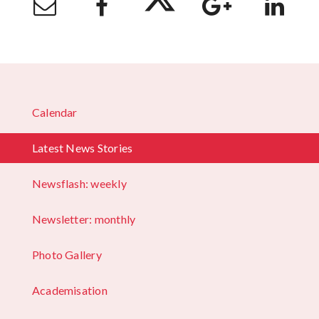
Calendar
Latest News Stories
Newsflash: weekly
Newsletter: monthly
Photo Gallery
Academisation