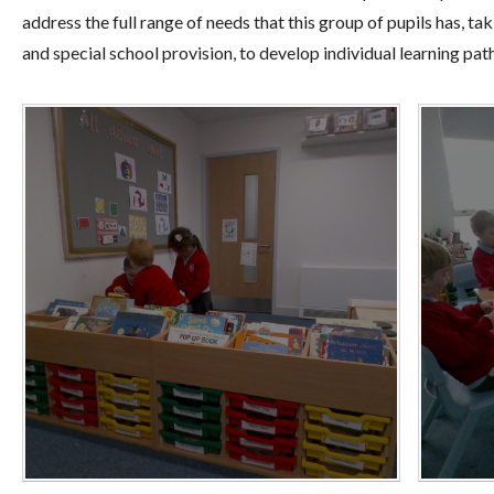
address the full range of needs that this group of pupils has, t
and special school provision, to develop individual learning pa