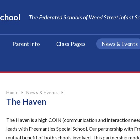
School
The Federated Schools of Wood Street Infant 
Parent Info
Class Pages
News & Events
Home
News & Events
The Haven
The Haven is a high COIN (communication and interaction nee
leads with Freemantles Special School. Our partnership with Fre
mutual benefit of both schools involved. This partnership mode