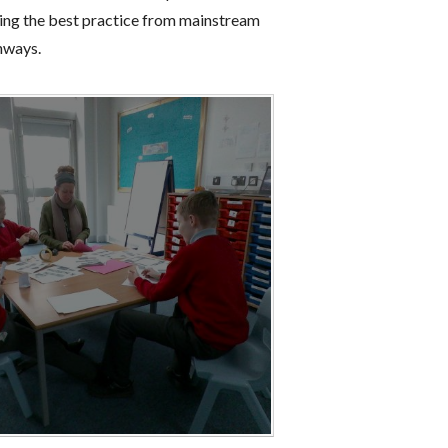
aking the best practice from mainstream
thways.