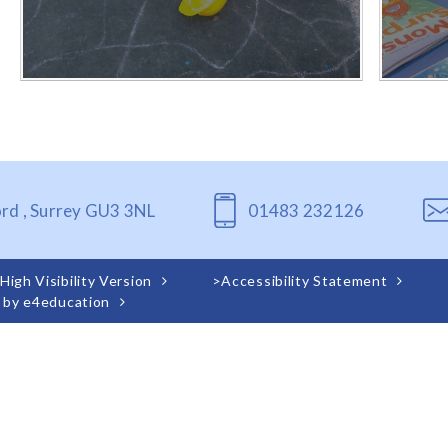
ord , Surrey GU3 3NL
01483 232126
High Visibility Version
>
Accessibility Statement
 by
e4education