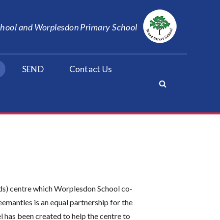
School and Worplesdon Primary School
SEND
Contact Us
ds) centre which Worplesdon School co-
emantles is an equal partnership for the
l has been created to help the centre to