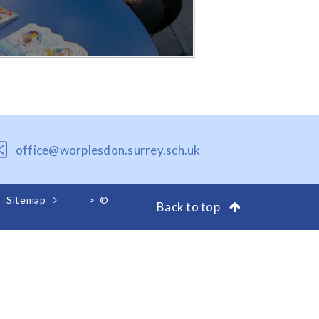
office@worplesdon.surrey.sch.uk
Sitemap
>
©
Back to top