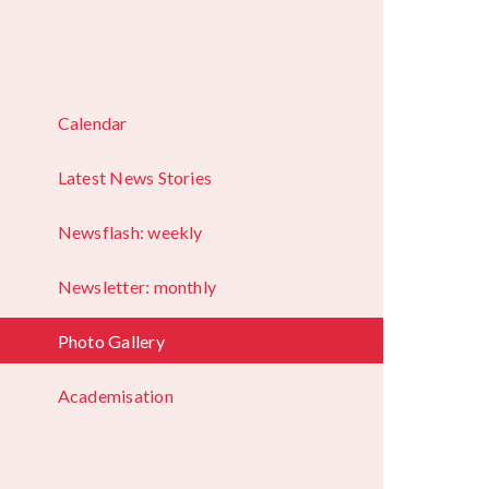
Calendar
Latest News Stories
Newsflash: weekly
Newsletter: monthly
Photo Gallery
Academisation