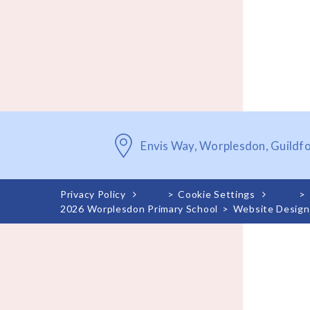
Envis Way, Worplesdon, Guildf
Privacy Policy
>
Cookie Settings
>
2026 Worplesdon Primary School
>
Website Design