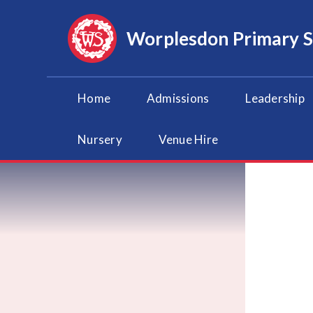
Skip to content ↓
Worplesdon
Primary 
Home
Admissions
Leadership
Nursery
Venue Hire