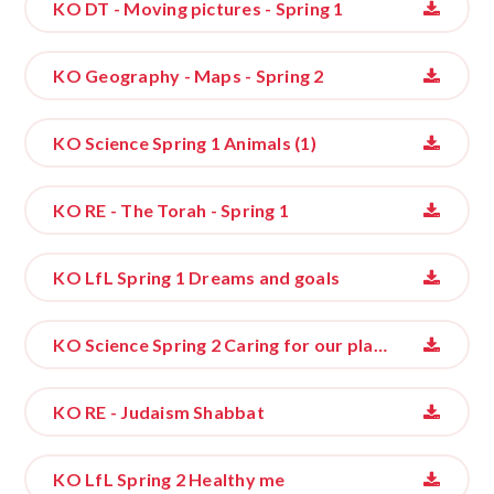
KO DT - Moving pictures - Spring 1
KO Geography - Maps - Spring 2
KO Science Spring 1 Animals (1)
KO RE - The Torah - Spring 1
KO LfL Spring 1 Dreams and goals
KO Science Spring 2 Caring for our planet
KO RE - Judaism Shabbat
KO LfL Spring 2 Healthy me