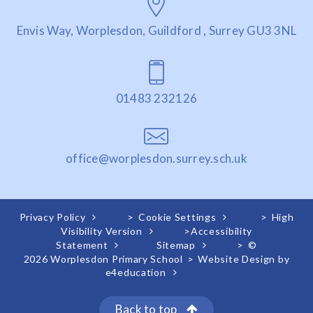
Envis Way, Worplesdon, Guildford , Surrey GU3 3NL
01483 232126
office@worplesdon.surrey.sch.uk
Privacy Policy
>
Cookie Settings
>
High
Visibility Version
>
Accessibility
Statement
Sitemap
>
©
2026 Worplesdon Primary School
>
Website Design by
e4education
Back to top