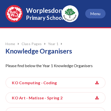
Skip to content ↓
Worplesdon
Menu
Primary School
Home
Class Pages
Year 1
Knowledge Organisers
Please find below the Year 1 Knowledge Organisers
KO Computing - Coding
KO Art - Matisse - Spring 2