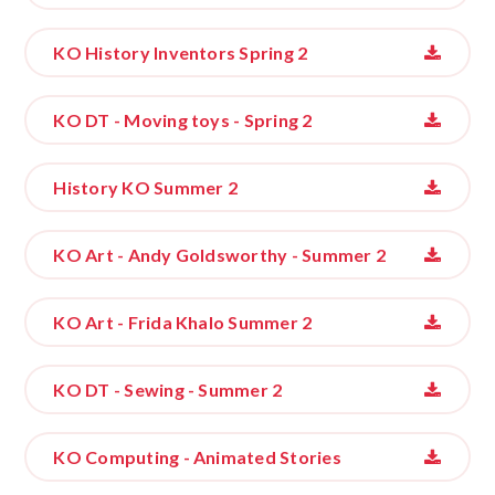
KO History Inventors Spring 2
KO DT - Moving toys - Spring 2
History KO Summer 2
KO Art - Andy Goldsworthy - Summer 2
KO Art - Frida Khalo Summer 2
KO DT - Sewing - Summer 2
KO Computing - Animated Stories