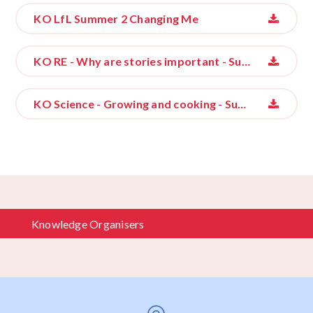
KO LfL Summer 2 Changing Me
KO RE - Why are stories important - Summer 2
KO Science - Growing and cooking - Summer 2
Knowledge Organisers